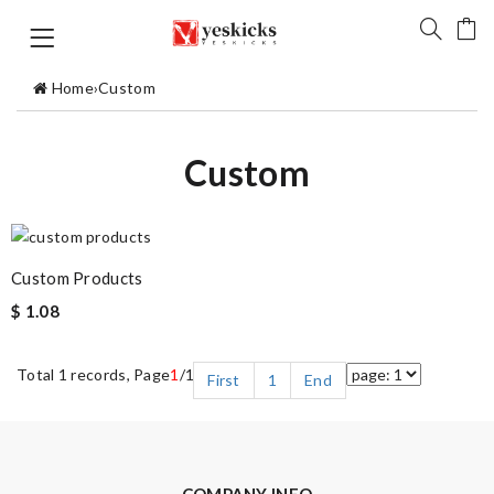
Home
›
Custom
Custom
Custom Products
$ 1.08
Total 1 records, Page
1
/1
First
1
End
COMPANY INFO