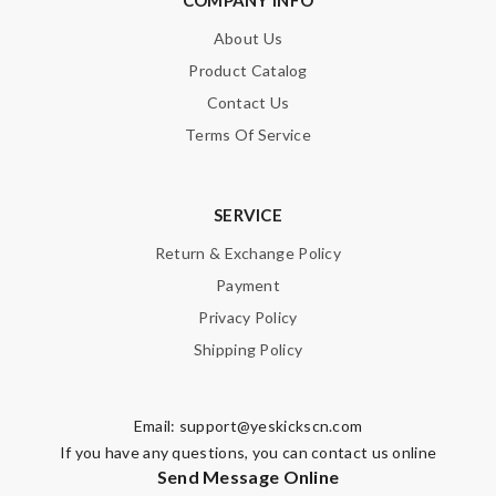
About Us
Product Catalog
Contact Us
Terms Of Service
SERVICE
Return & Exchange Policy
Payment
Privacy Policy
Shipping Policy
Email:
support@yeskickscn.com
If you have any questions, you can contact us online
Send Message Online