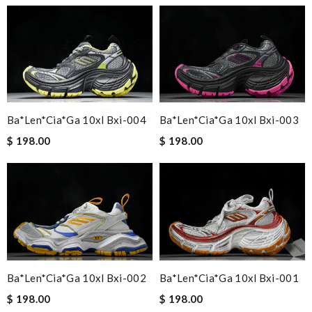
Ba*len*cia*ga 10xl Bxi-004
Ba*len*cia*ga 10xl Bxi-003
$ 198.00
$ 198.00
Ba*len*cia*ga 10xl Bxi-002
Ba*len*cia*ga 10xl Bxi-001
$ 198.00
$ 198.00