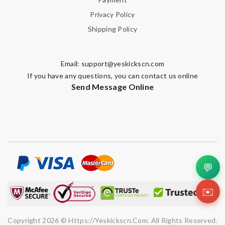
Privacy Policy
Shipping Policy
Email:
support@yeskickscn.com
If you have any questions, you can contact us online
Send Message Online
💬
✉️
Copyright 2026 © Https://yeskickscn.com. All Rights Reserved.