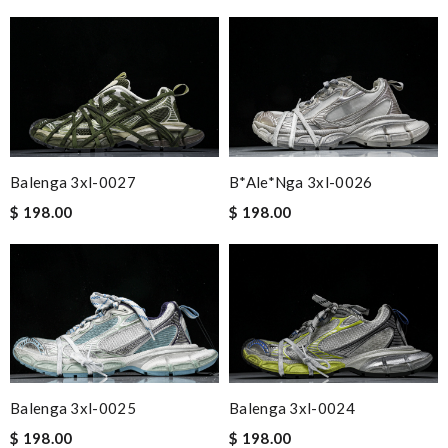
Balenga 3xl-0027
B*ale*nga 3xl-0026
$ 198.00
$ 198.00
Balenga 3xl-0025
Balenga 3xl-0024
$ 198.00
$ 198.00