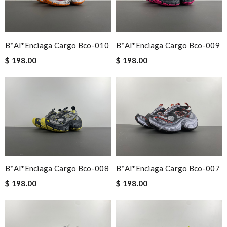
B*al*enciaga Cargo Bco-010
B*al*enciaga Cargo Bco-009
$ 198.00
$ 198.00
B*al*enciaga Cargo Bco-008
B*al*enciaga Cargo Bco-007
$ 198.00
$ 198.00