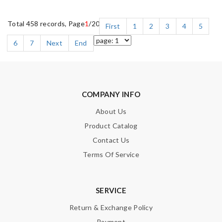
Total 458 records, Page
1
/20
First
1
2
3
4
5
6
7
Next
End
COMPANY INFO
About Us
Product Catalog
Contact Us
Terms Of Service
SERVICE
Return & Exchange Policy
Payment