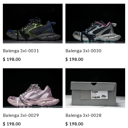
Balenga 3xl-0031
Balenga 3xl-0030
$ 198.00
$ 198.00
Balenga 3xl-0029
Balenga 3xl-0028
$ 198.00
$ 198.00