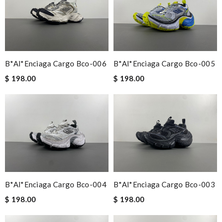
B*al*enciaga Cargo Bco-006
B*al*enciaga Cargo Bco-005
$ 198.00
$ 198.00
B*al*enciaga Cargo Bco-004
B*al*enciaga Cargo Bco-003
$ 198.00
$ 198.00