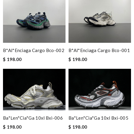
B*al*enciaga Cargo Bco-002
B*al*enciaga Cargo Bco-001
$ 198.00
$ 198.00
Ba*len*cia*ga 10xl Bxi-006
Ba*len*cia*ga 10xl Bxi-005
$ 198.00
$ 198.00