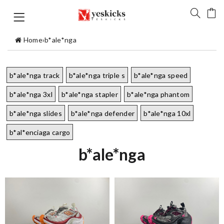
Home
›
b*ale*nga
b*ale*nga track
b*ale*nga triple s
b*ale*nga speed
b*ale*nga 3xl
b*ale*nga stapler
b*ale*nga phantom
b*ale*nga slides
b*ale*nga defender
b*ale*nga 10xl
b*al*enciaga cargo
b*ale*nga