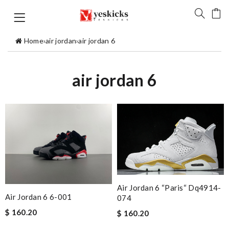
Home
›
air jordan
›
air jordan 6
air jordan 6
Air Jordan 6 “paris“ Dq4914-
Air Jordan 6 6-001
074
$ 160.20
$ 160.20