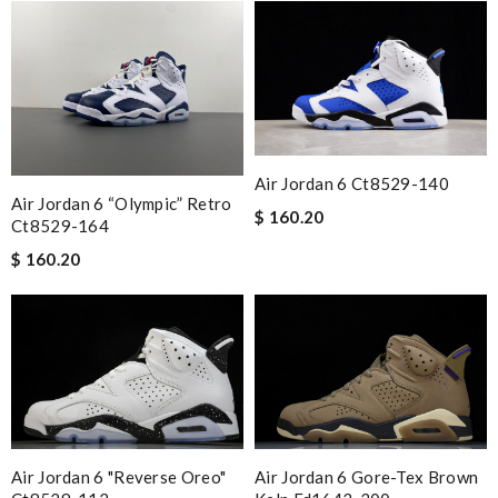
Air Jordan 6 Ct8529-140
Air Jordan 6 “olympic” Retro
$ 160.20
Ct8529-164
$ 160.20
Air Jordan 6 "reverse Oreo"
Air Jordan 6 Gore-Tex Brown