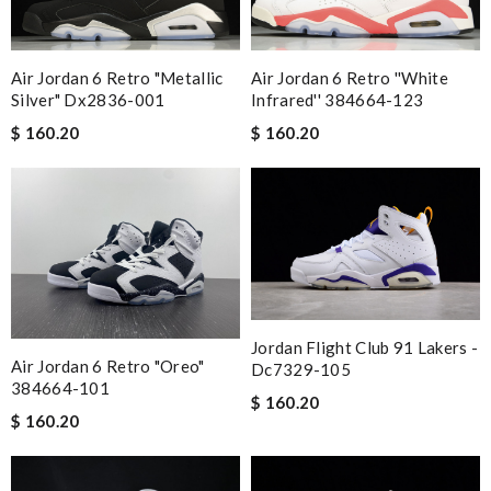
Air Jordan 6 Retro "metallic
Air Jordan 6 Retro ''white
Silver" Dx2836-001
Infrared'' 384664-123
$ 160.20
$ 160.20
Jordan Flight Club 91 Lakers -
Air Jordan 6 Retro "oreo"
Dc7329-105
384664-101
$ 160.20
$ 160.20