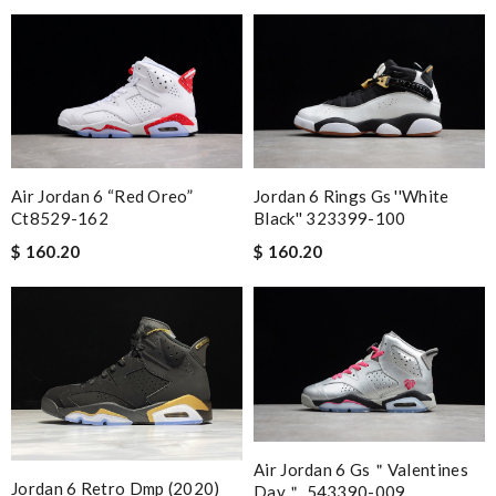
Jordan 6 Rings Gs ''white
Air Jordan 6 “red Oreo”
Black'' 323399-100
Ct8529-162
$ 160.20
$ 160.20
Air Jordan 6 Gs＂valentines
Jordan 6 Retro Dmp (2020)
Day＂ 543390-009