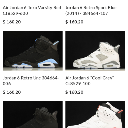
Air Jordan 6 Toro Varsity Red
Jordan 6 Retro Sport Blue
Ct8529-600
(2014) - 384664-107
$ 160.20
$ 160.20
Jordan 6 Retro Unc 384664-
Air Jordan 6 “cool Grey”
006
Ct8529-100
$ 160.20
$ 160.20