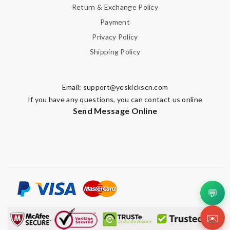
Return & Exchange Policy
Payment
Privacy Policy
Shipping Policy
Email:
support@yeskickscn.com
If you have any questions, you can contact us online
Send Message Online
💬
✉️