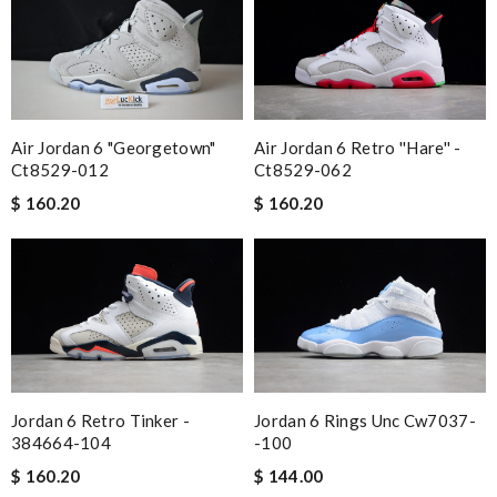
Air Jordan 6 Retro ''hare'' -
Air Jordan 6 "georgetown"
Ct8529-062
Ct8529-012
$ 160.20
$ 160.20
Jordan 6 Retro Tinker -
Jordan 6 Rings Unc Cw7037-
384664-104
-100
$ 160.20
$ 144.00