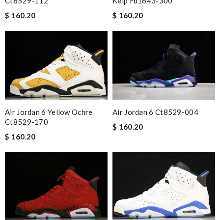
Ct8529-112
Kelp Fd1643-300
$ 160.20
$ 160.20
Air Jordan 6 Yellow Ochre
Air Jordan 6 Ct8529-004
Ct8529-170
$ 160.20
$ 160.20