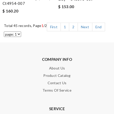
Ct4954-007
$ 153.00
$ 160.20
Total 45 records, Page
1
/2
First
1
2
Next
End
COMPANY INFO
About Us
Product Catalog
Contact Us
Terms Of Service
SERVICE