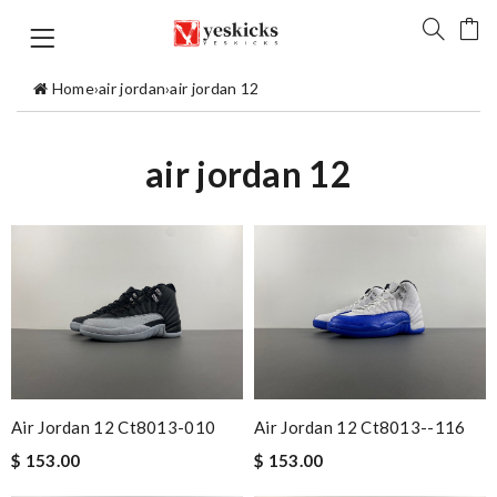
Home
›
air jordan
›
air jordan 12
air jordan 12
Air Jordan 12 Ct8013-010
Air Jordan 12 Ct8013--116
$ 153.00
$ 153.00