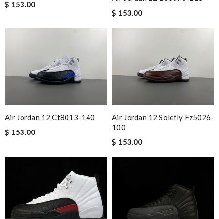
$ 153.00
$ 153.00
Air Jordan 12 Ct8013-140
Air Jordan 12 Solefly Fz5026-
100
$ 153.00
$ 153.00