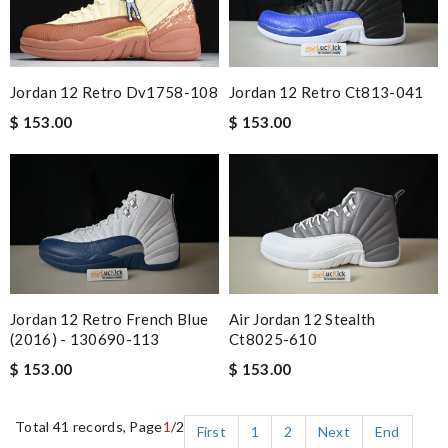
Jordan 12 Retro Dv1758-108
Jordan 12 Retro Ct813-041
$ 153.00
$ 153.00
Jordan 12 Retro French Blue
Air Jordan 12 Stealth
(2016) - 130690-113
Ct8025-610
$ 153.00
$ 153.00
Total 41 records, Page
1
/2
First
1
2
Next
End