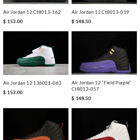
Air Jordan 12 Ct8013-019
Air Jordan 12 Ct8013-162
$ 148.50
$ 153.00
Air Jordan 12 “field Purple”
Air Jordan 12 136001-063
Ct8013-057
$ 153.00
$ 148.50