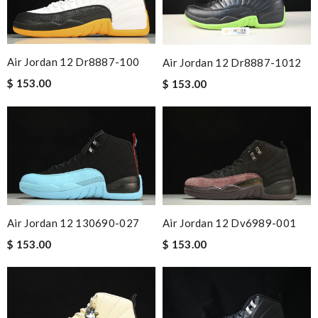
Air Jordan 12 Dr8887-100
Air Jordan 12 Dr8887-1012
$ 153.00
$ 153.00
Air Jordan 12 130690-027
Air Jordan 12 Dv6989-001
$ 153.00
$ 153.00