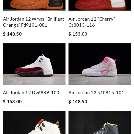
Air Jordan 12 Wmns “brilliant
Air Jordan 12 “cherry”
Orange” Fd9101-081
Ct8013-116
$ 148.50
$ 153.00
Air Jordan 12 Dv6989-100
Air Jordan 12 510815-101
$ 153.00
$ 148.50