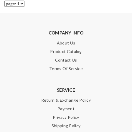
COMPANY INFO
About Us
Product Catalog
Contact Us
Terms Of Service
SERVICE
Return & Exchange Policy
Payment
Privacy Policy
Shipping Policy