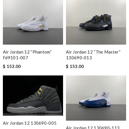
Air Jordan 12 “phantom”
Air Jordan 12 “the Master”
Fd9101-007
130690-013
$ 153.00
$ 153.00
Air Jordan 12 130690-005
Air Jordan 12 130690-113