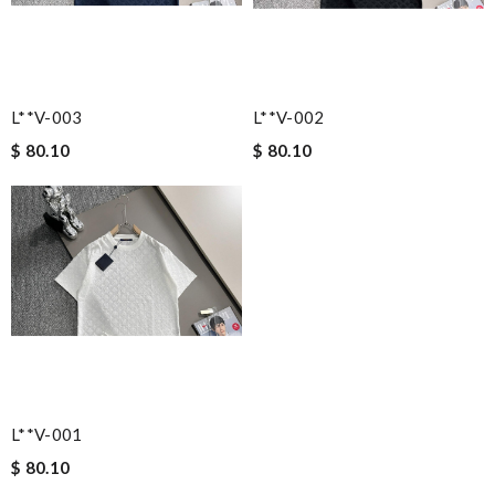
L**v-003
L**v-002
$ 80.10
$ 80.10
L**v-001
$ 80.10