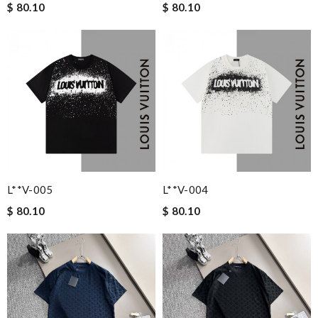
$ 80.10
$ 80.10
L**v-005
L**v-004
$ 80.10
$ 80.10