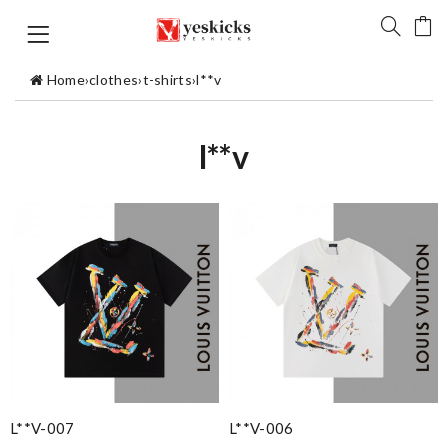
Home
›
clothes
›
t-shirts
›
l**v
l**v
L**v-007
L**v-006