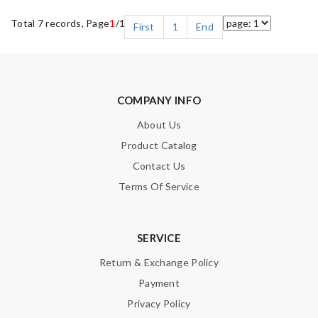
Total 7 records, Page
1
/1
First
1
End
COMPANY INFO
About Us
Product Catalog
Contact Us
Terms Of Service
SERVICE
Return & Exchange Policy
Payment
Privacy Policy